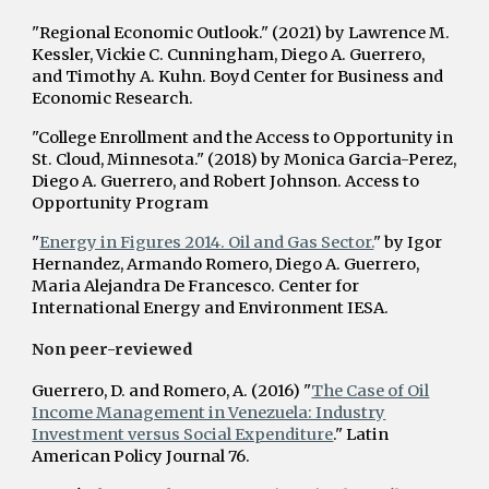
"Regional Economic Outlook." (2021) by Lawrence M.
Kessler, Vickie C. Cunningham, Diego A. Guerrero,
and Timothy A. Kuhn. Boyd Center for Business and
Economic Research.
"College Enrollment and the Access to Opportunity in
St. Cloud, Minnesota." (2018) by Monica Garcia-Perez,
Diego A. Guerrero, and Robert Johnson. Access to
Opportunity Program
"
Energy in Figures 2014. Oil and Gas Sector.
" by Igor
Hernandez, Armando Romero, Diego A. Guerrero,
Maria Alejandra De Francesco. Center for
International Energy and Environment IESA.
Non peer-reviewed
Guerrero, D. and Romero, A. (2016) "
The Case of Oil
Income Management in Venezuela: Industry
Investment versus Social Expenditure
." Latin
American Policy Journal 76.