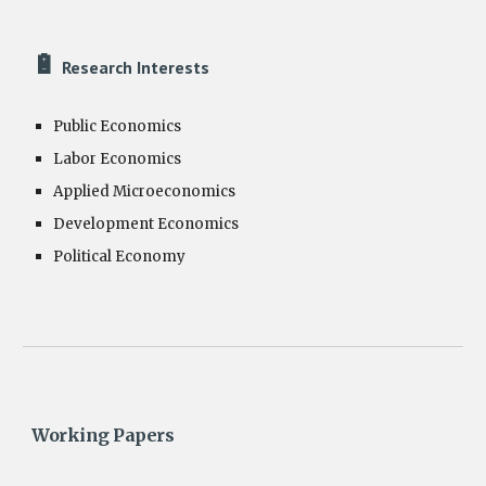
🔋
Research Interests
Public Economics
Labor Economics
Applied Microeconomics
Development Economics
Political Economy
Working Papers