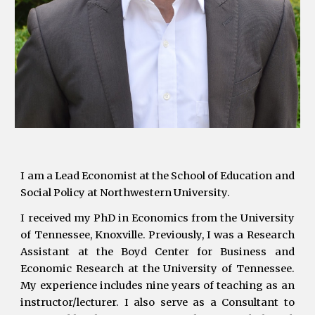
I am a Lead Economist at the School of Education and
Social Policy at Northwestern University.
I
received my
PhD in Economics from the University
of Tennessee, Knoxville. Previously, I was a Research
Assistant at the Boyd Center for Business and
Economic Research at the University of Tennessee.
My experience includes
nine
years of teaching as an
instructor/lecturer. I also serve as a Consultant to