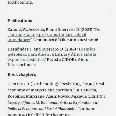
forthcoming.
Publications
Zanoni, W., Acevedo, P. and Guerrero, D. (2023) "
Do
slum upgrading programs impact school
attendance?
." Economics of Education Review 96.
Hernández, I. and Guerrero, D.
(2016)
"
Desafíos
petroleros para América Latina y África ante la
expansión asiática
." Revista CIDOB d'Afers
Internacionals.
Book chapters
Guerrero, D. (Forthcoming) "Revisiting the political
economy of markets and coercion." In Candela,
Rosolino; Marciano, Alain; Novak, Mikayla (Eds.)
The
Legacy of James M. Buchanan: Critical Explorations in
Political Economy and Social Philosophy
. Lanham:
Roman & Littlefield, forthcoming.