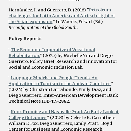
Hernández, I. and Guerrero, D. (2016) "
Petroleum
challenges for Latin America and Africa in light of
the Asian expansion
." In Woertz, Eckart (Ed.)
Reconfiguration of the Global South
.
Policy Reports
"
The Economic Imperative of Vocational
Rehabilitation.
" (2025) by Michelle Yin and Diego
Guerrero. Policy Brief, Research and Innovation for
Social and Economic Inclusion Lab.
"
Language Models and Google Trends An
Application to Tourism in the Andean Countries.
"
(2024) by Christian L
arrahondo,
Emily
Diaz, and
Diego Guerrero.
Inter-American Development Bank
Technical Note IDB-TN-2882.
"
Knox Promise and Nashville Grad: An Early Look at
College Outcomes
." (2023) by Celeste K. Carruthers,
William F. Fox, Diego Guerrero, Emily Pratt. Boyd
Center for Business and Economic Research.