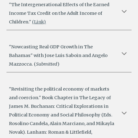
"The Intergenerational Effects of the Earned
Income Tax Credit on the Adult Income of
Children."
(Link)
"
Nowcasting Real GDP Growth in The
Bahamas
"
with Jose Luis Saboin and Angelo
Mazzocca. (
Submitted
)
"Revisiting the political economy of markets
and coercion." Book Chapter in The Legacy of
James M. Buchanan: Critical Explorations in
Political Economy and Social Philosophy (Eds.
Rosolino Candela, Alain Marciano, and Mikayla
Novak). Lanham: Roman & Littlefield,