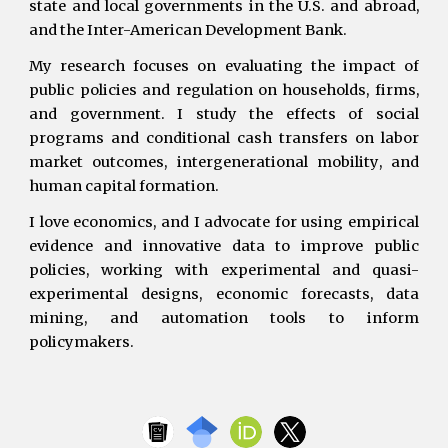
state and local governments in the U.S. and abroad,
and the Inter-American Development Bank.
My research focuses on evaluating the impact of
public policies and regulation on households, firms,
and government. I study the effects of social
programs and conditional cash transfers on labor
market outcomes,
intergenerational mobility
, and
human capital formation.
I love economics, and I advocate for using empirical
evidence and innovative data to improve public
policies, working with experimental and quasi-
experimental designs, economic forecasts, data
mining, and automation tools to inform
policymakers.