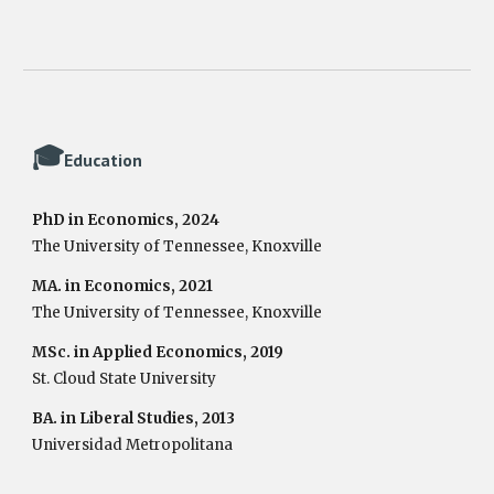
🎓
Education
PhD in Economics, 2024
The University of Tennessee, Knoxville
MA. in Economics, 2021
The University of Tennessee, Knoxville
MSc. in Applied Economics, 2019
St. Cloud State University
BA. in Liberal Studies, 2013
Universidad Metropolitana