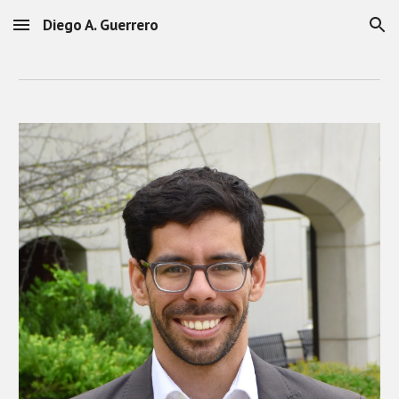
Diego A. Guerrero
Skip to main content
Skip to navigation