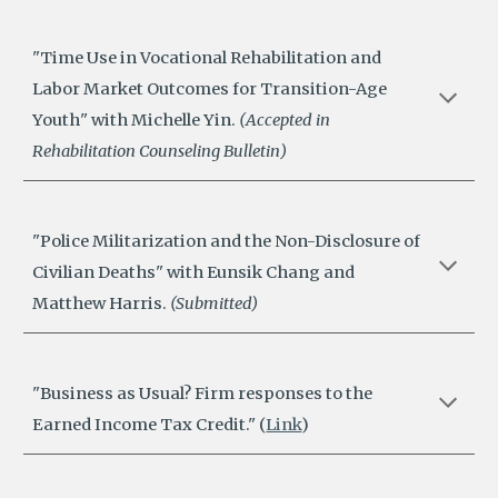
"
Time Use in Vocational Rehabilitation and
Labor Market Outcomes for Transition-Age
Youth
" with Michelle Yin.
(
Accepted in
Rehabilitation Counseling Bulletin
)
"Police Militarization and the Non-Disclosure of
Civilian Deaths" with Eunsik Chang and
Matthew Harris.
(Submitted)
"Business as Usual? Firm responses to the
Earned Income Tax Credit." (
Link
)